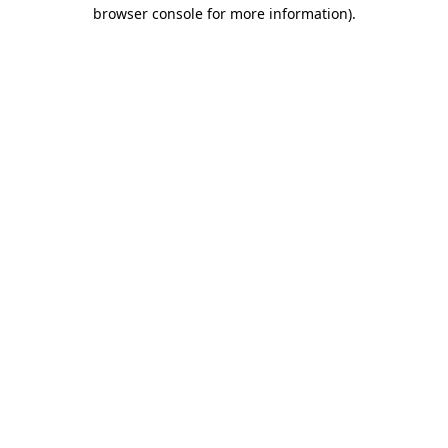
browser console for more information).