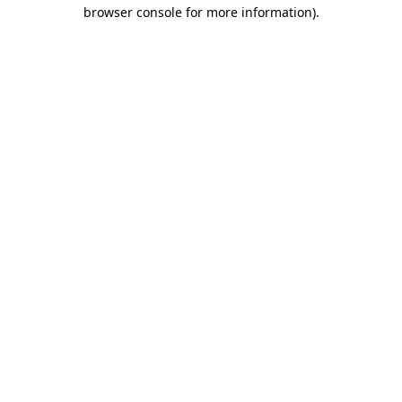
browser console for more information).