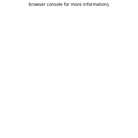
browser console for more information).