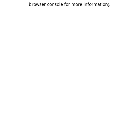
browser console for more information).