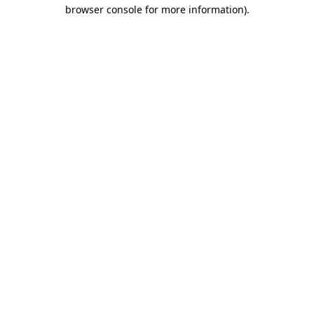
browser console for more information).