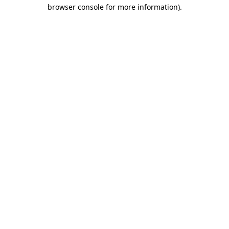
browser console for more information).