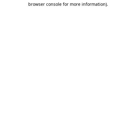
browser console for more information).