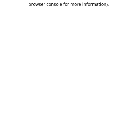
browser console for more information).