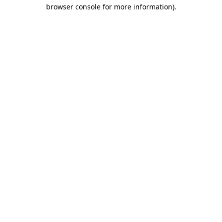
browser console for more information).