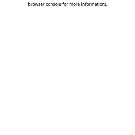
browser console for more information).