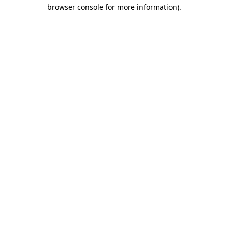
browser console for more information).