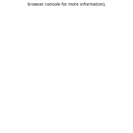
browser console for more information).