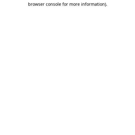
browser console for more information).