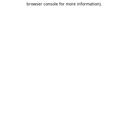
browser console for more information).