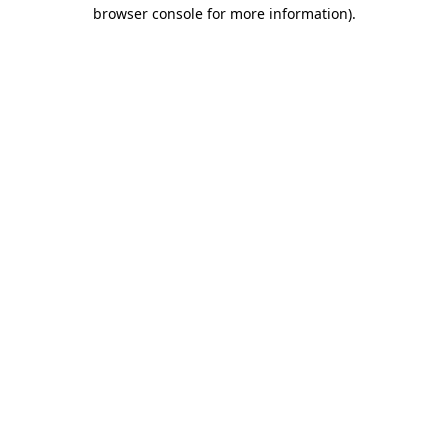
browser console for more information).