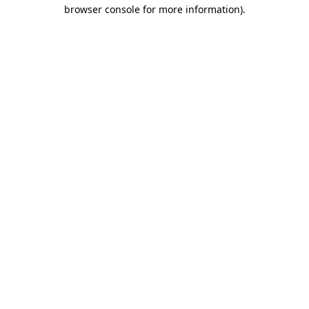
browser console for more information).