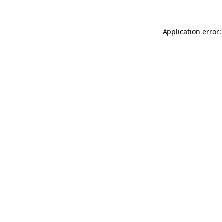
Application error: