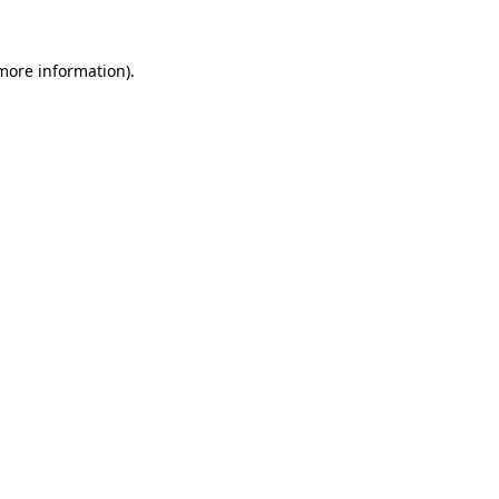
 more information).