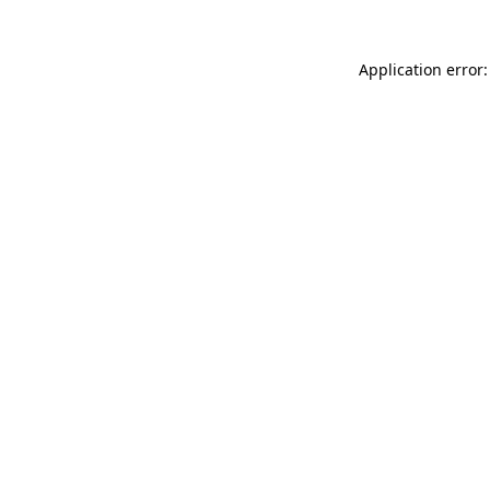
Application error: