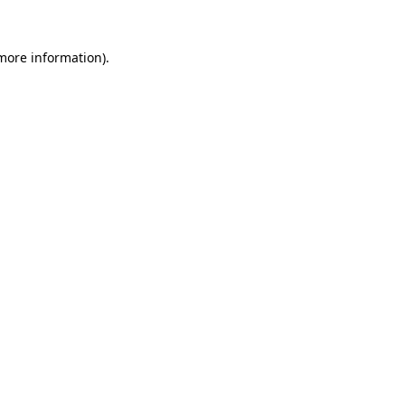
 more information).