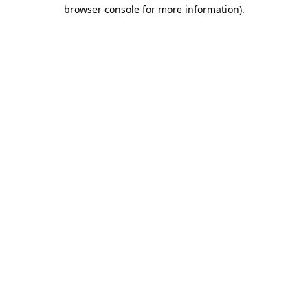
browser console for more information).