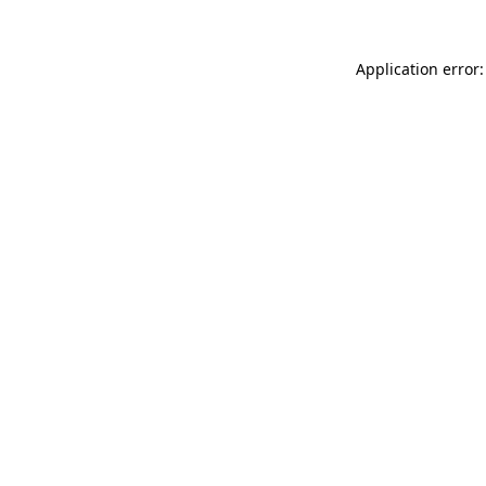
Application error: