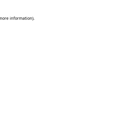
 more information).