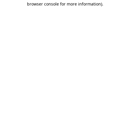
browser console for more information).