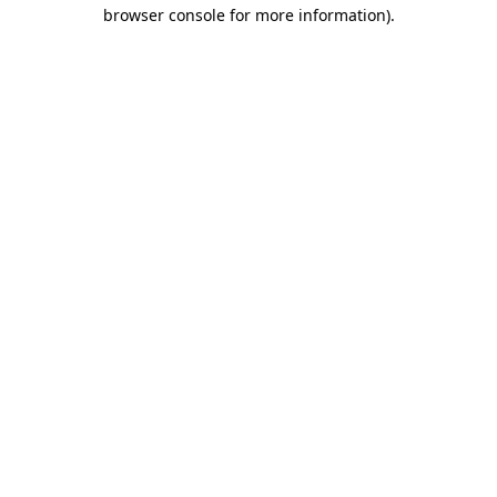
browser console for more information).