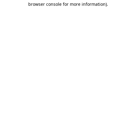
browser console for more information).