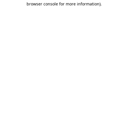
browser console for more information).