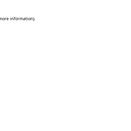
 more information).