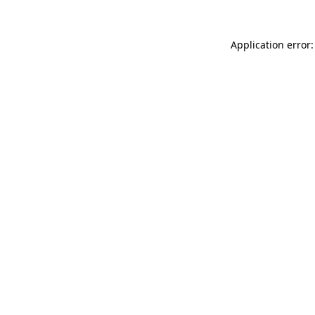
Application error: