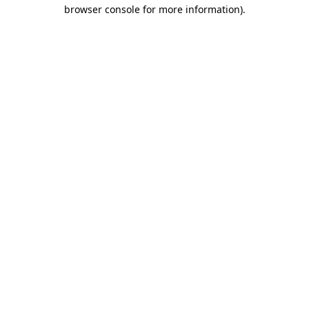
browser console for more information).