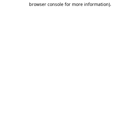
browser console for more information).