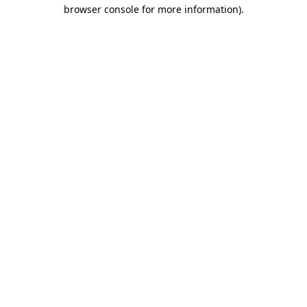
browser console for more information).