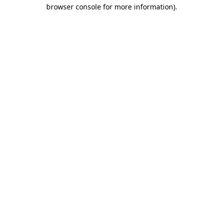
browser console for more information).