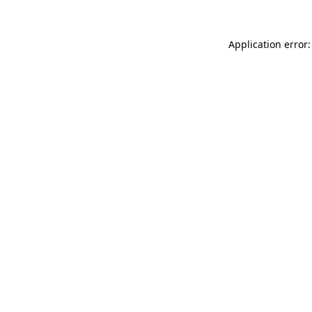
Application error: