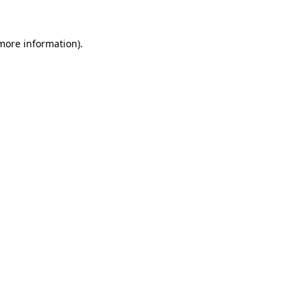
 more information).