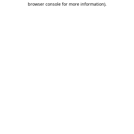
browser console for more information).