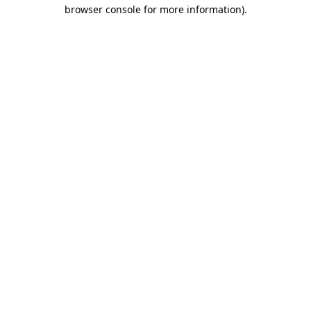
browser console for more information).