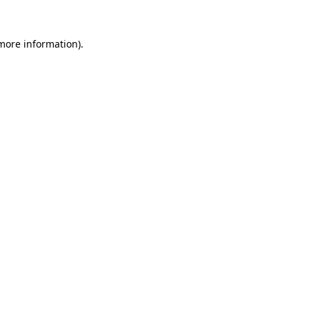
 more information).