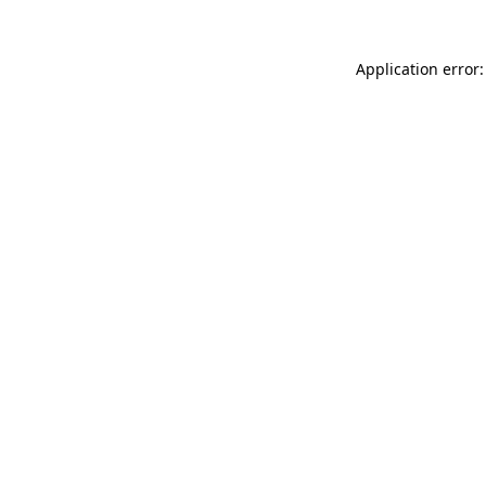
Application error: