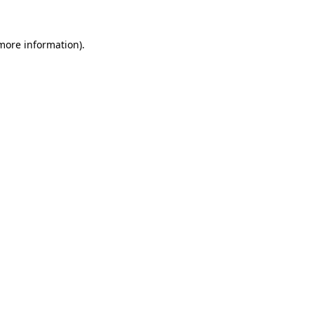
 more information).