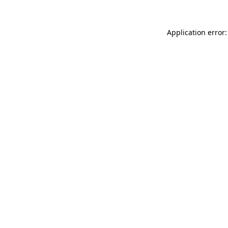
Application error: