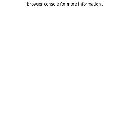
browser console for more information).