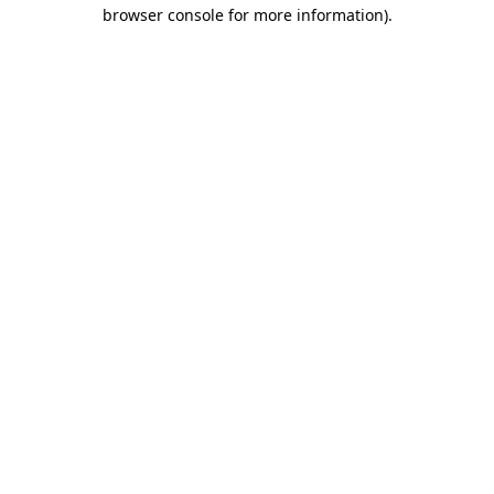
browser console for more information).