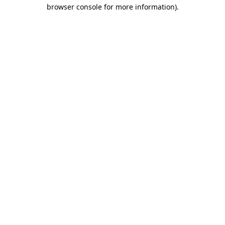
browser console for more information).