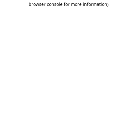
browser console for more information).