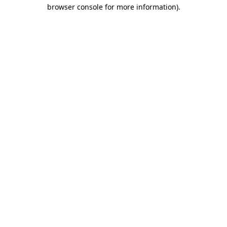
browser console for more information).