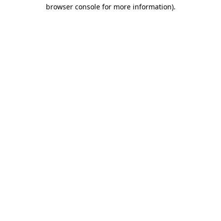
browser console for more information).