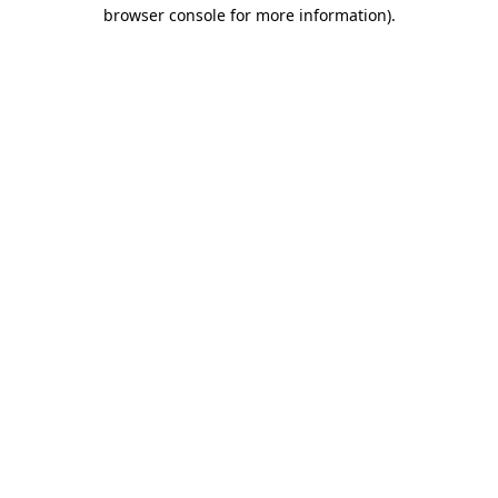
browser console for more information).