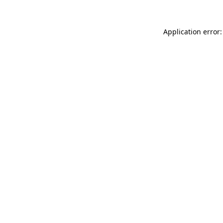
Application error: