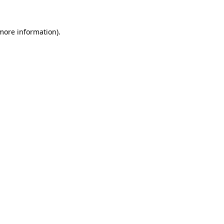
 more information).