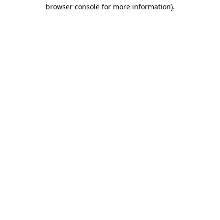
browser console for more information).