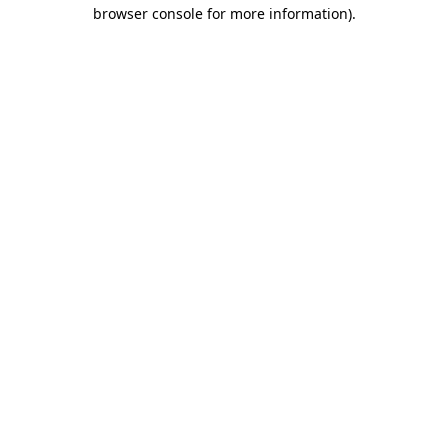
browser console for more information).