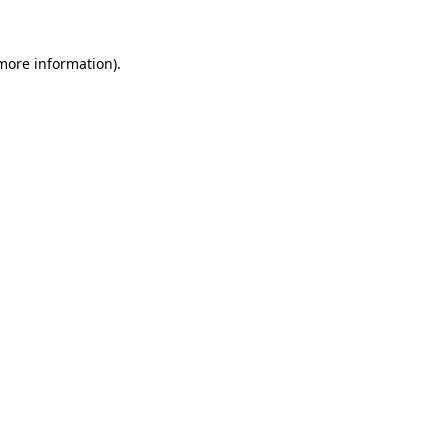
 more information).