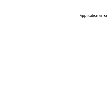
Application error: