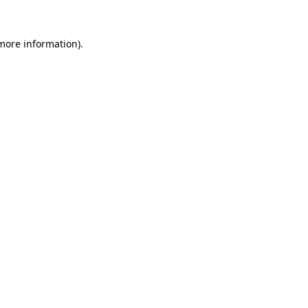
 more information).