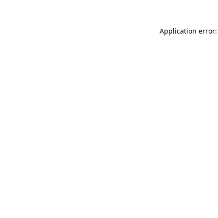
Application error: