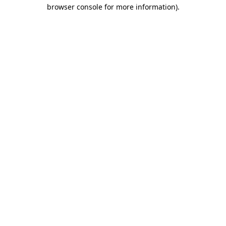
browser console for more information).