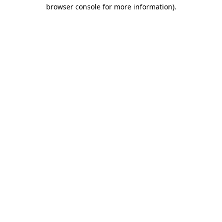
browser console for more information).