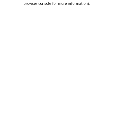
browser console for more information).