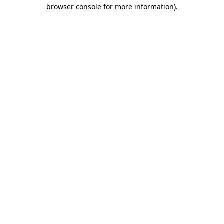
browser console for more information).